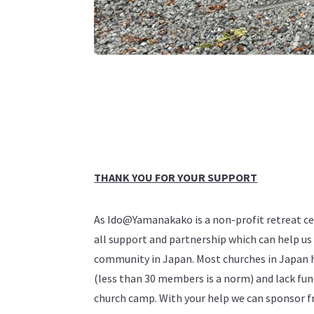
THANK YOU FOR YOUR SUPPORT
As Ido@Yamanakako is a non-profit retreat c
all support and partnership which can help us 
community in Japan. Most churches in Japan 
(less than 30 members is a norm) and lack fun
church camp. With your help we can sponsor f