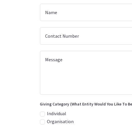
Giving Category (What Entity Would You Like To Be
Individual
Organisation