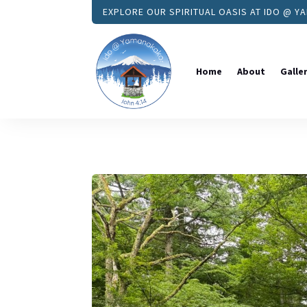
EXPLORE OUR SPIRITUAL OASIS AT IDO @ 
Home
About
Galle