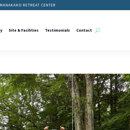
YAMANAKAKO RETREAT CENTER
ry
Site & Facilities
Testimonials
Contact