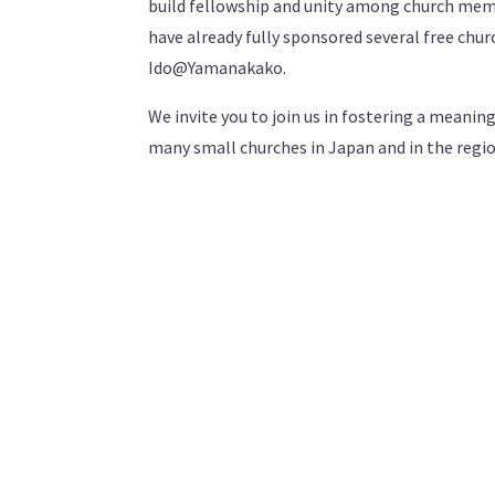
build fellowship and unity among church mem
have already fully sponsored several free chu
Ido@Yamanakako.
We invite you to join us in fostering a meanin
many small churches in Japan and in the regi