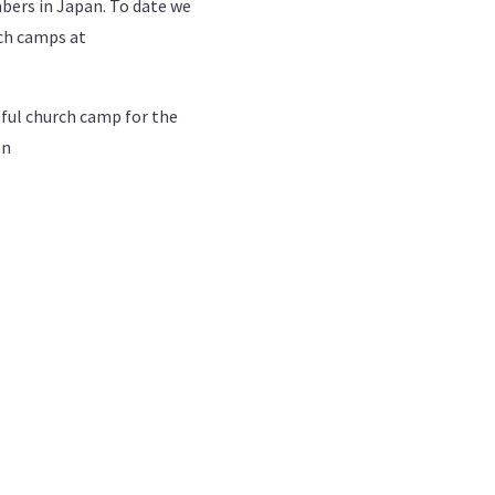
bers in Japan. To date we
rch camps at
gful church camp for the
on