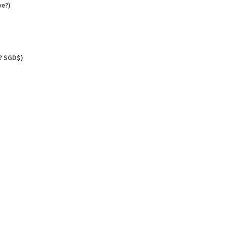
ve?)
? SGD$)