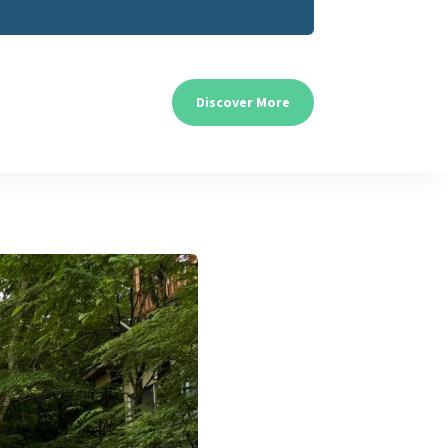
Discover More