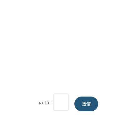
=
4 + 13
送信