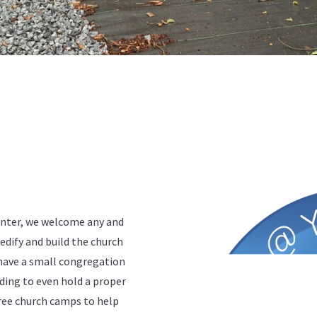
enter, we welcome any and
edify and build the church
have a small congregation
ding to even hold a proper
ree church camps to help