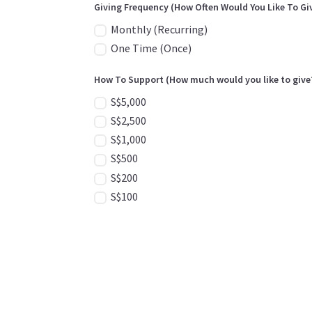
Giving Frequency (How Often Would You Like To Gi
Monthly (Recurring)
One Time (Once)
How To Support (How much would you like to give
S$5,000
S$2,500
S$1,000
S$500
S$200
S$100